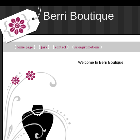
Berri Boutique
home page
jars
contact
sales/promotions
Welcome to Berri Boutique.